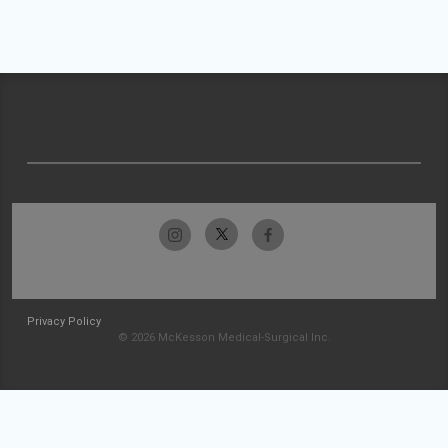
Privacy Policy
© 2026 McKesson Medical-Surgical Inc.