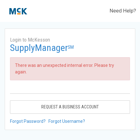
Need Help?
Login to McKesson
SupplyManager
SM
There was an unexpected internal error. Please try
again.
REQUEST A BUSINESS ACCOUNT
Forgot Password?
Forgot Username?