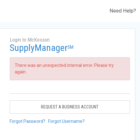
Need Help?
Login to McKesson
SupplyManager
SM
There was an unexpected internal error. Please try
again.
REQUEST A BUSINESS ACCOUNT
Forgot Password?
Forgot Username?