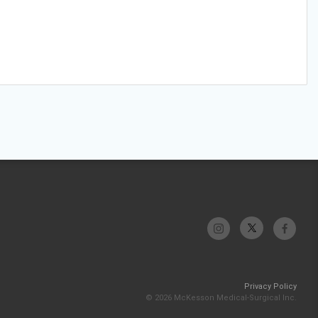
Privacy Policy
© 2026 McKesson Medical-Surgical Inc.