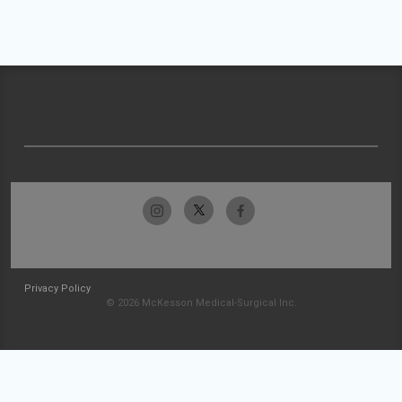
Privacy Policy
© 2026 McKesson Medical-Surgical Inc.