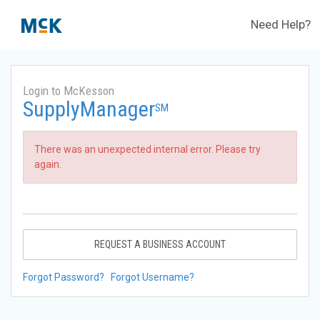
Need Help?
Login to McKesson
SupplyManager
SM
There was an unexpected internal error. Please try
again.
REQUEST A BUSINESS ACCOUNT
Forgot Password?
Forgot Username?