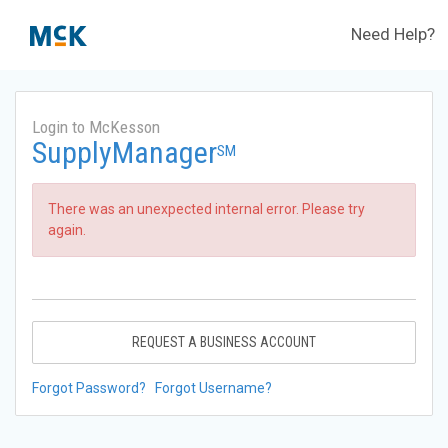
Need Help?
Login to McKesson
SupplyManager
SM
There was an unexpected internal error. Please try
again.
REQUEST A BUSINESS ACCOUNT
Forgot Password?
Forgot Username?