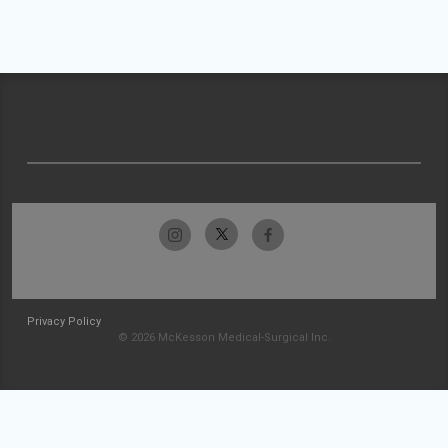
Privacy Policy
© 2026 McKesson Medical-Surgical Inc.