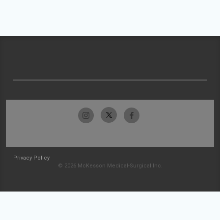
Privacy Policy
© 2026 McKesson Medical-Surgical Inc.