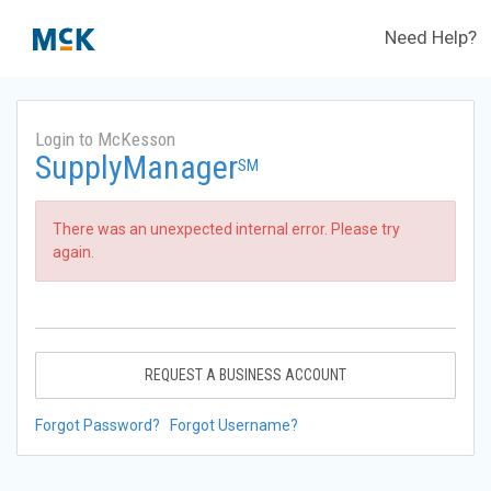
Need Help?
Login to McKesson
SupplyManager
SM
There was an unexpected internal error. Please try
again.
REQUEST A BUSINESS ACCOUNT
Forgot Password?
Forgot Username?