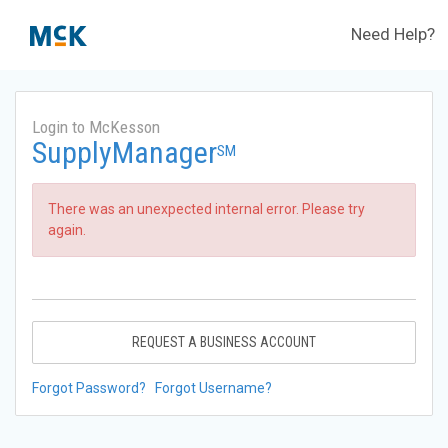
Need Help?
Login to McKesson
SupplyManager
SM
There was an unexpected internal error. Please try
again.
REQUEST A BUSINESS ACCOUNT
Forgot Password?
Forgot Username?