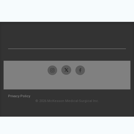
Privacy Policy
© 2026 McKesson Medical-Surgical Inc.