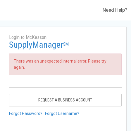
Need Help?
Login to McKesson
SupplyManager
SM
There was an unexpected internal error. Please try
again.
REQUEST A BUSINESS ACCOUNT
Forgot Password?
Forgot Username?