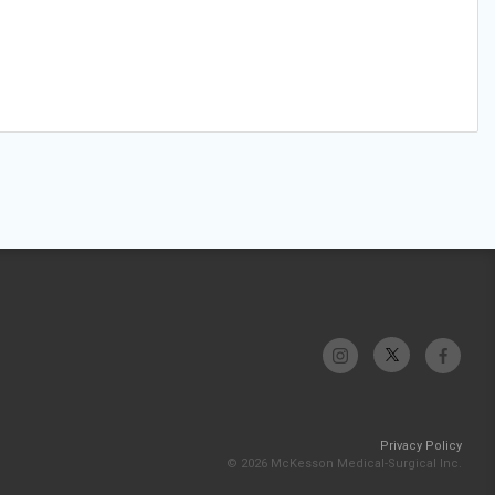
Privacy Policy
© 2026 McKesson Medical-Surgical Inc.