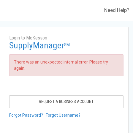
Need Help?
Login to McKesson
SupplyManager
SM
There was an unexpected internal error. Please try
again.
REQUEST A BUSINESS ACCOUNT
Forgot Password?
Forgot Username?