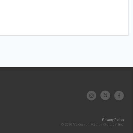
Privacy Policy
© 2026 McKesson Medical-Surgical Inc.