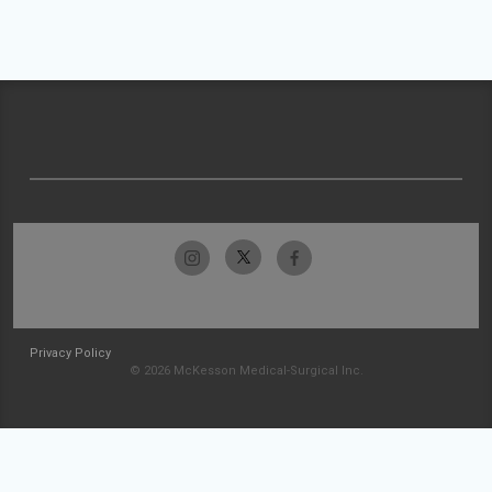
Privacy Policy
© 2026 McKesson Medical-Surgical Inc.