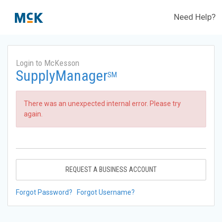
Need Help?
Login to McKesson
SupplyManager
SM
There was an unexpected internal error. Please try
again.
REQUEST A BUSINESS ACCOUNT
Forgot Password?
Forgot Username?