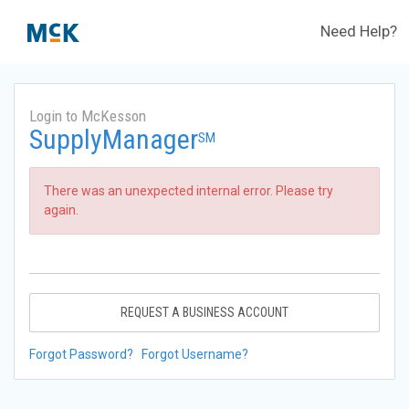
Need Help?
Login to McKesson
SupplyManager
SM
There was an unexpected internal error. Please try
again.
REQUEST A BUSINESS ACCOUNT
Forgot Password?
Forgot Username?