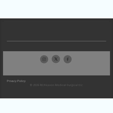
Privacy Policy
© 2026 McKesson Medical-Surgical Inc.