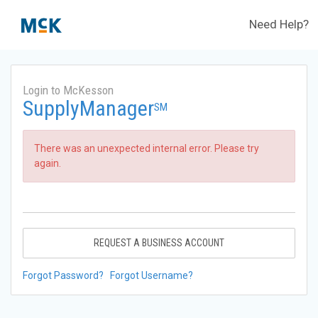
Need Help?
Login to McKesson
SupplyManager
SM
There was an unexpected internal error. Please try
again.
REQUEST A BUSINESS ACCOUNT
Forgot Password?
Forgot Username?