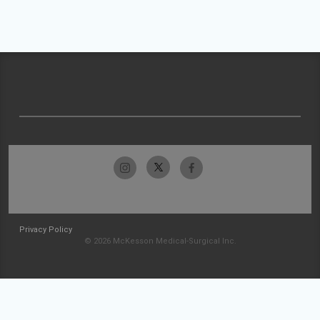
Privacy Policy
© 2026 McKesson Medical-Surgical Inc.