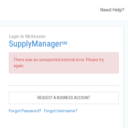
Need Help?
Login to McKesson
SupplyManager
SM
There was an unexpected internal error. Please try
again.
REQUEST A BUSINESS ACCOUNT
Forgot Password?
Forgot Username?