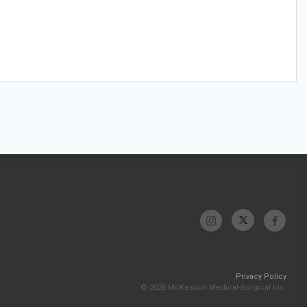
Privacy Policy
© 2026 McKesson Medical-Surgical Inc.