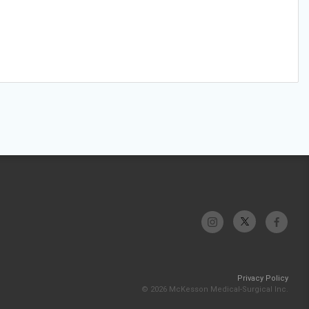
Privacy Policy
© 2026 McKesson Medical-Surgical Inc.