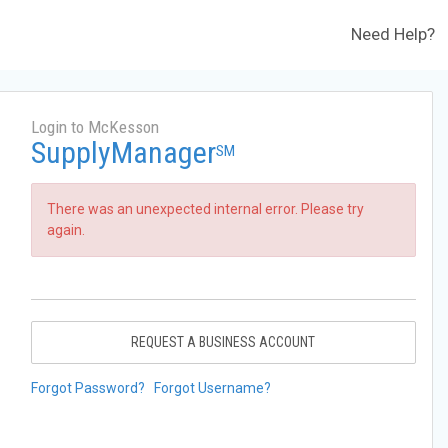
Need Help?
Login to McKesson
SupplyManager
SM
There was an unexpected internal error. Please try
again.
REQUEST A BUSINESS ACCOUNT
Forgot Password?
Forgot Username?