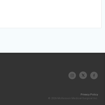
Privacy Policy
© 2026 McKesson Medical-Surgical Inc.