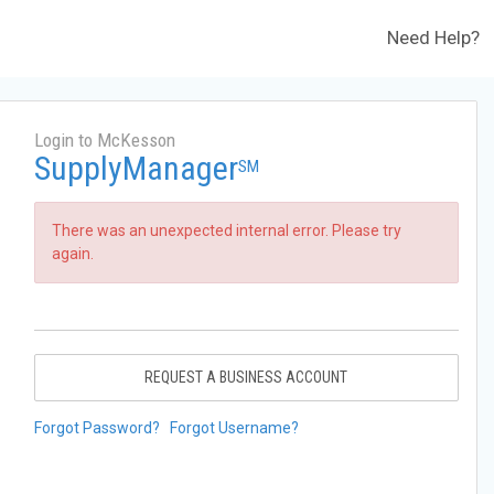
Need Help?
Login to McKesson
SupplyManager
SM
There was an unexpected internal error. Please try
again.
REQUEST A BUSINESS ACCOUNT
Forgot Password?
Forgot Username?