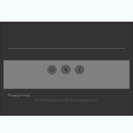
Privacy Policy
© 2026 McKesson Medical-Surgical Inc.