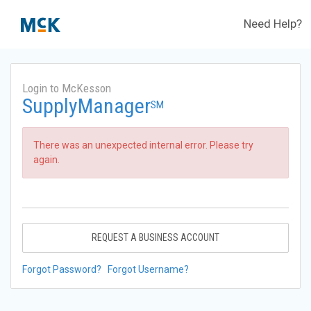
Need Help?
Login to McKesson
SupplyManager
SM
There was an unexpected internal error. Please try
again.
REQUEST A BUSINESS ACCOUNT
Forgot Password?
Forgot Username?