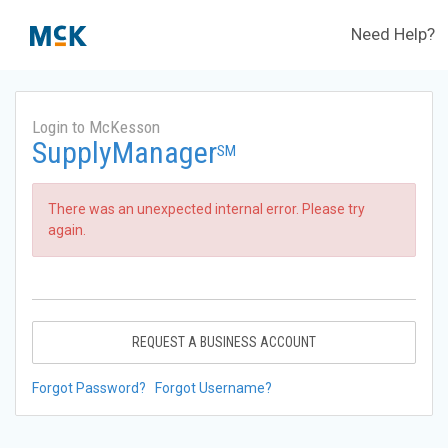
Need Help?
Login to McKesson
SupplyManager
SM
There was an unexpected internal error. Please try
again.
REQUEST A BUSINESS ACCOUNT
Forgot Password?
Forgot Username?