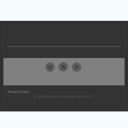
Privacy Policy
© 2026 McKesson Medical-Surgical Inc.