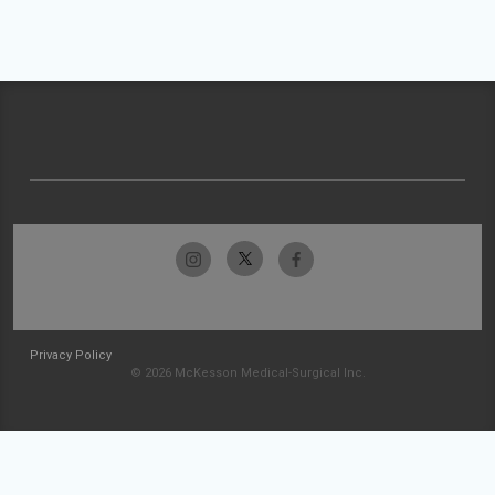
Privacy Policy
© 2026 McKesson Medical-Surgical Inc.