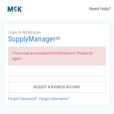
Need Help?
Login to McKesson
SupplyManager
SM
There was an unexpected internal error. Please try
again.
REQUEST A BUSINESS ACCOUNT
Forgot Password?
Forgot Username?