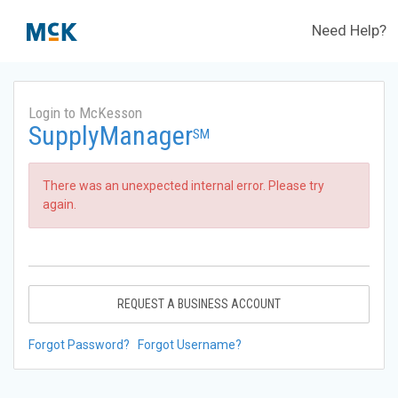
Need Help?
Login to McKesson
SupplyManager
SM
There was an unexpected internal error. Please try
again.
REQUEST A BUSINESS ACCOUNT
Forgot Password?
Forgot Username?