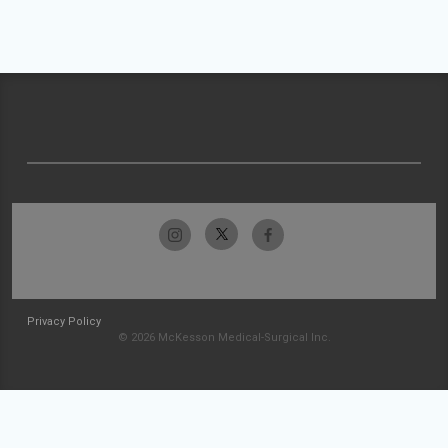
Privacy Policy
© 2026 McKesson Medical-Surgical Inc.