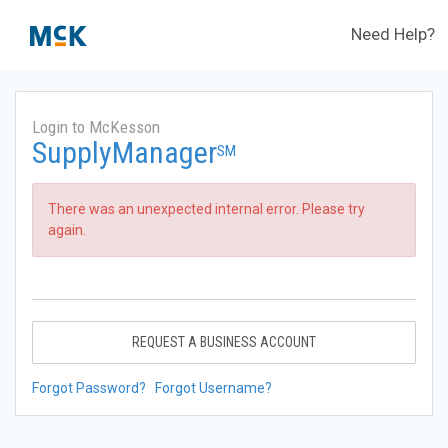
Need Help?
Login to McKesson
SupplyManager
SM
There was an unexpected internal error. Please try
again.
REQUEST A BUSINESS ACCOUNT
Forgot Password?
Forgot Username?