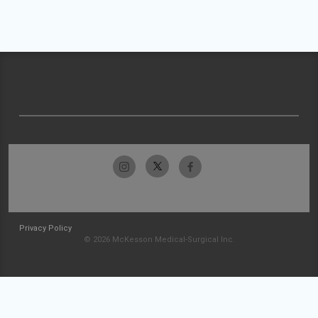
Privacy Policy
© 2026 McKesson Medical-Surgical Inc.