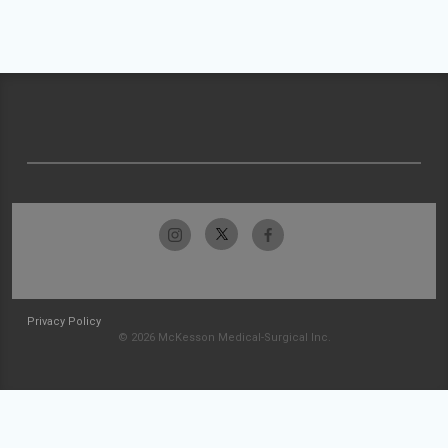
Privacy Policy
© 2026 McKesson Medical-Surgical Inc.