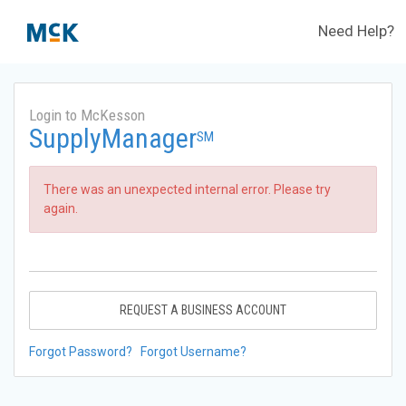
Need Help?
Login to McKesson
SupplyManager
SM
There was an unexpected internal error. Please try
again.
REQUEST A BUSINESS ACCOUNT
Forgot Password?
Forgot Username?