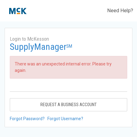
Need Help?
Login to McKesson
SupplyManager
SM
There was an unexpected internal error. Please try
again.
REQUEST A BUSINESS ACCOUNT
Forgot Password?
Forgot Username?