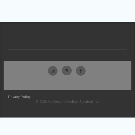
Privacy Policy
© 2026 McKesson Medical-Surgical Inc.