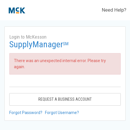
Need Help?
Login to McKesson
SupplyManager
SM
There was an unexpected internal error. Please try
again.
REQUEST A BUSINESS ACCOUNT
Forgot Password?
Forgot Username?