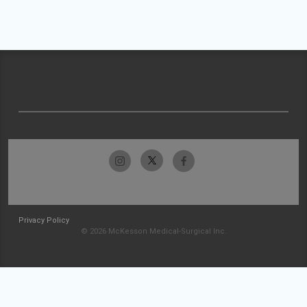
Privacy Policy
© 2026 McKesson Medical-Surgical Inc.