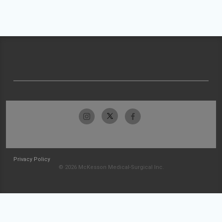
Privacy Policy
© 2026 McKesson Medical-Surgical Inc.