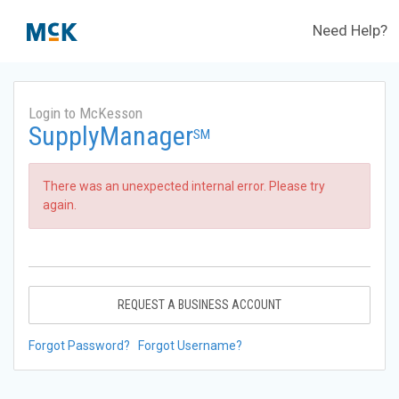
Need Help?
Login to McKesson
SupplyManager
SM
There was an unexpected internal error. Please try
again.
REQUEST A BUSINESS ACCOUNT
Forgot Password?
Forgot Username?