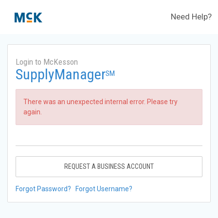
Need Help?
Login to McKesson
SupplyManager
SM
There was an unexpected internal error. Please try
again.
REQUEST A BUSINESS ACCOUNT
Forgot Password?
Forgot Username?