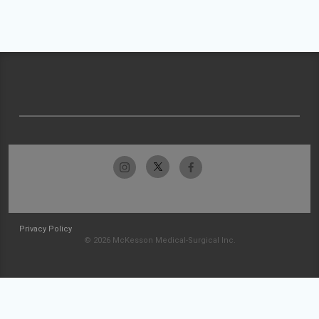
Privacy Policy
© 2026 McKesson Medical-Surgical Inc.