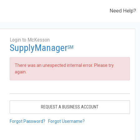
Need Help?
Login to McKesson
SupplyManager
SM
There was an unexpected internal error. Please try
again.
REQUEST A BUSINESS ACCOUNT
Forgot Password?
Forgot Username?