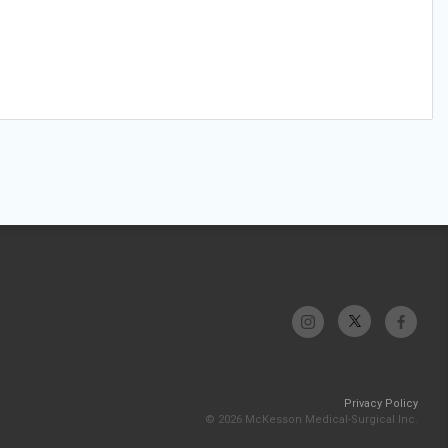
Privacy Policy
© 2026 McKesson Medical-Surgical Inc.