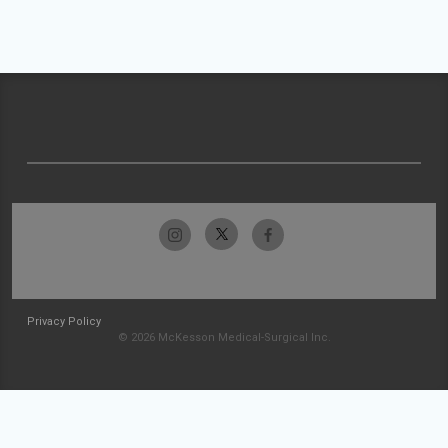
Privacy Policy
© 2026 McKesson Medical-Surgical Inc.