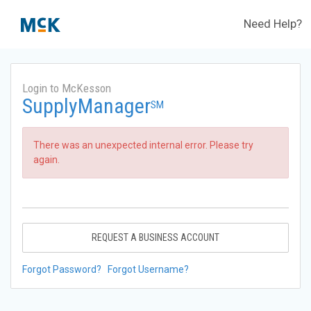
Need Help?
Login to McKesson
SupplyManager
SM
There was an unexpected internal error. Please try
again.
REQUEST A BUSINESS ACCOUNT
Forgot Password?
Forgot Username?