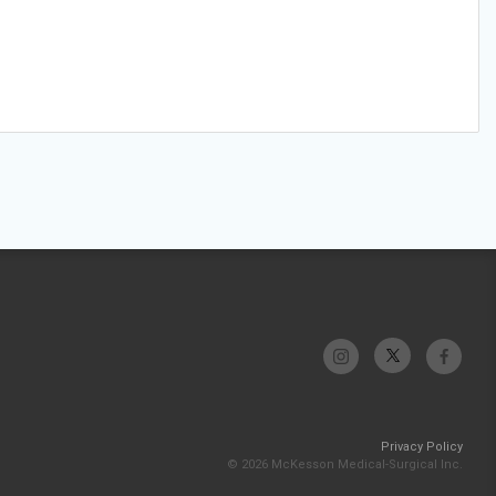
Privacy Policy
© 2026 McKesson Medical-Surgical Inc.