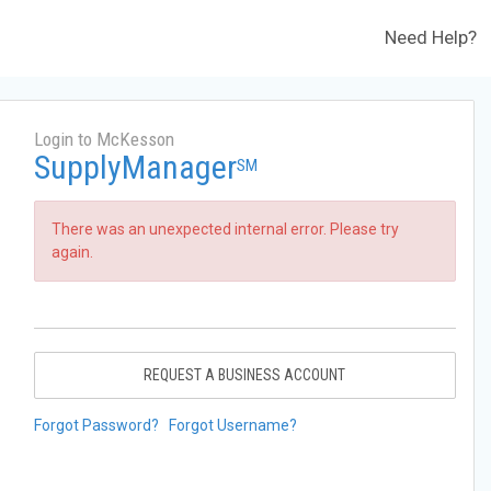
Need Help?
Login to McKesson
SupplyManager
SM
There was an unexpected internal error. Please try
again.
REQUEST A BUSINESS ACCOUNT
Forgot Password?
Forgot Username?