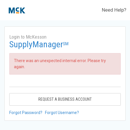
Need Help?
Login to McKesson
SupplyManager
SM
There was an unexpected internal error. Please try
again.
REQUEST A BUSINESS ACCOUNT
Forgot Password?
Forgot Username?