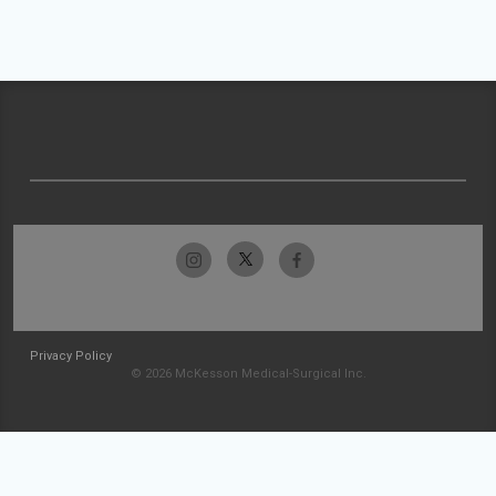
Privacy Policy
© 2026 McKesson Medical-Surgical Inc.