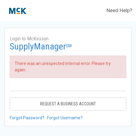
Need Help?
Login to McKesson
SupplyManager
SM
There was an unexpected internal error. Please try
again.
REQUEST A BUSINESS ACCOUNT
Forgot Password?
Forgot Username?