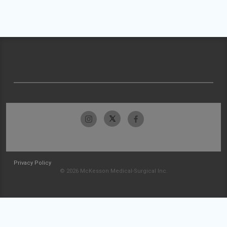
Privacy Policy
© 2026 McKesson Medical-Surgical Inc.