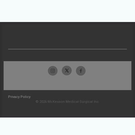
Privacy Policy
© 2026 McKesson Medical-Surgical Inc.