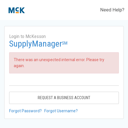
Need Help?
Login to McKesson
SupplyManager
SM
There was an unexpected internal error. Please try
again.
REQUEST A BUSINESS ACCOUNT
Forgot Password?
Forgot Username?