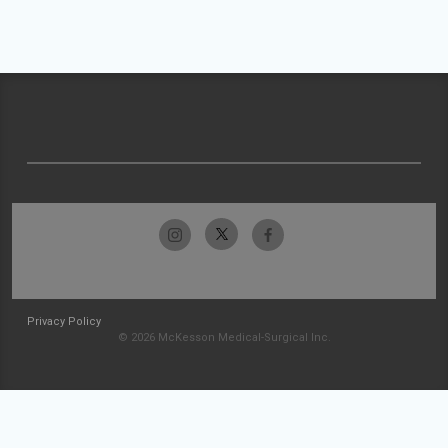
Privacy Policy
© 2026 McKesson Medical-Surgical Inc.