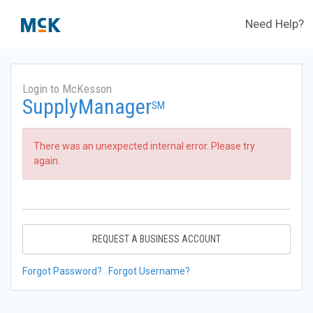
Need Help?
Login to McKesson
SupplyManager
SM
There was an unexpected internal error. Please try
again.
REQUEST A BUSINESS ACCOUNT
Forgot Password?
Forgot Username?