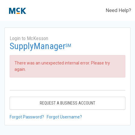
Need Help?
Login to McKesson
SupplyManager
SM
There was an unexpected internal error. Please try
again.
REQUEST A BUSINESS ACCOUNT
Forgot Password?
Forgot Username?