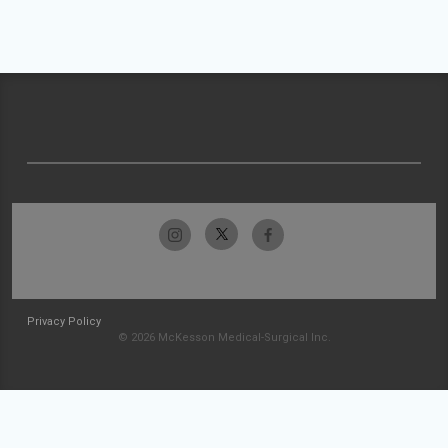
Privacy Policy
© 2026 McKesson Medical-Surgical Inc.