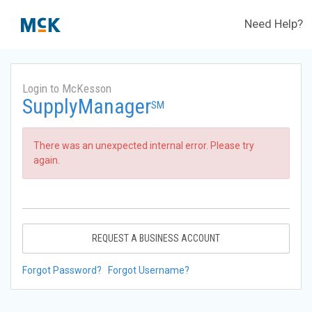
Need Help?
Login to McKesson
SupplyManager
SM
There was an unexpected internal error. Please try
again.
REQUEST A BUSINESS ACCOUNT
Forgot Password?
Forgot Username?