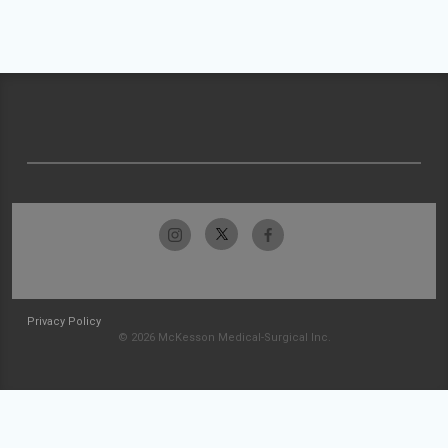
Privacy Policy
© 2026 McKesson Medical-Surgical Inc.