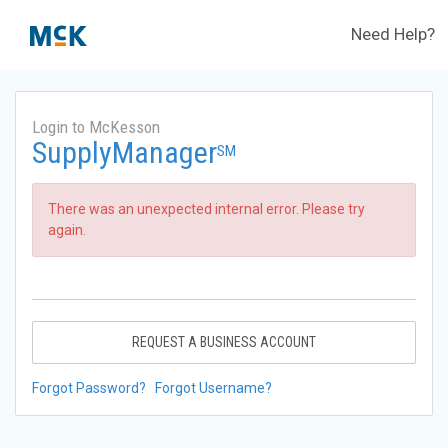
Need Help?
Login to McKesson
SupplyManager
SM
There was an unexpected internal error. Please try
again.
REQUEST A BUSINESS ACCOUNT
Forgot Password?
Forgot Username?