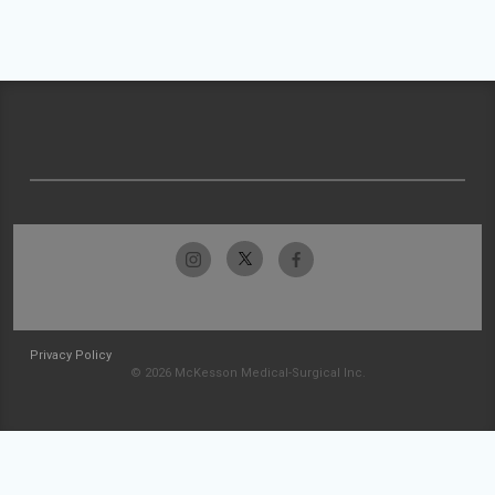
Privacy Policy
© 2026 McKesson Medical-Surgical Inc.