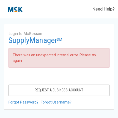
Need Help?
Login to McKesson
SupplyManager
SM
There was an unexpected internal error. Please try
again.
REQUEST A BUSINESS ACCOUNT
Forgot Password?
Forgot Username?