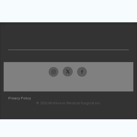
Privacy Policy
© 2026 McKesson Medical-Surgical Inc.