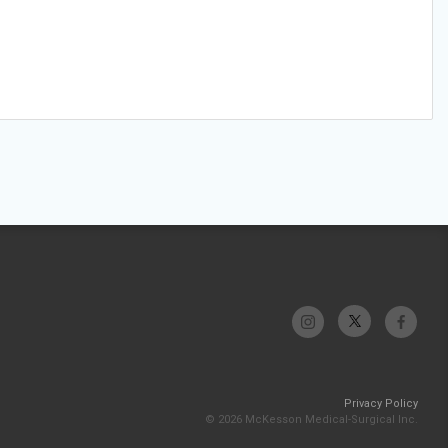
Privacy Policy
© 2026 McKesson Medical-Surgical Inc.