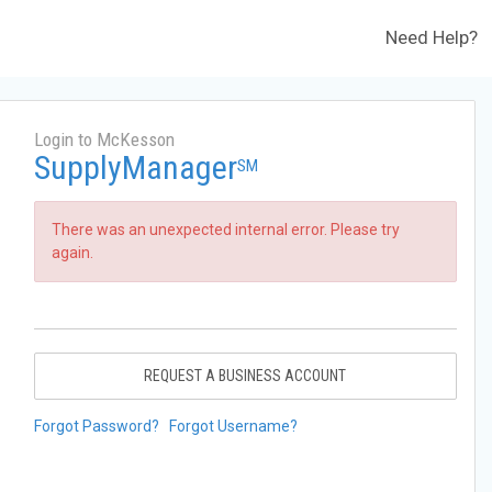
Need Help?
Login to McKesson
SupplyManager
SM
There was an unexpected internal error. Please try
again.
REQUEST A BUSINESS ACCOUNT
Forgot Password?
Forgot Username?