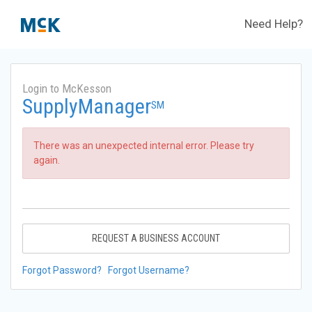
Need Help?
Login to McKesson
SupplyManager
SM
There was an unexpected internal error. Please try
again.
REQUEST A BUSINESS ACCOUNT
Forgot Password?
Forgot Username?