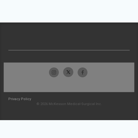
Privacy Policy
© 2026 McKesson Medical-Surgical Inc.