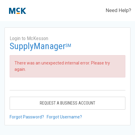
Need Help?
Login to McKesson
SupplyManager
SM
There was an unexpected internal error. Please try
again.
REQUEST A BUSINESS ACCOUNT
Forgot Password?
Forgot Username?