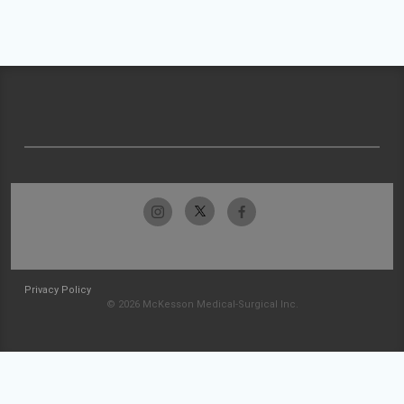
Privacy Policy
© 2026 McKesson Medical-Surgical Inc.