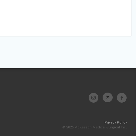
Privacy Policy
© 2026 McKesson Medical-Surgical Inc.