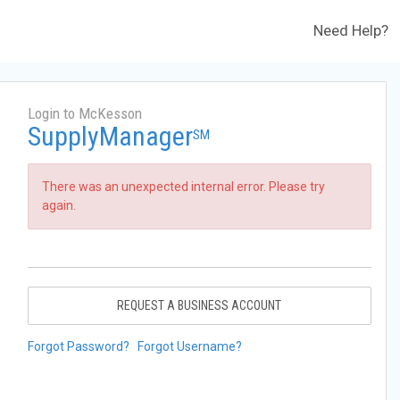
Need Help?
Login to McKesson
SupplyManager
SM
There was an unexpected internal error. Please try
again.
REQUEST A BUSINESS ACCOUNT
Forgot Password?
Forgot Username?