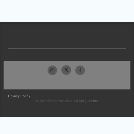
Privacy Policy
© 2026 McKesson Medical-Surgical Inc.