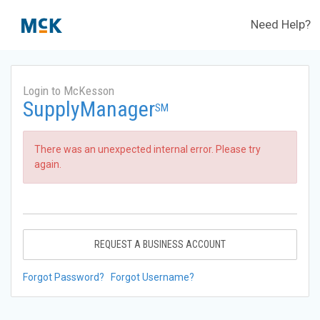
Need Help?
Login to McKesson
SupplyManager
SM
There was an unexpected internal error. Please try
again.
REQUEST A BUSINESS ACCOUNT
Forgot Password?
Forgot Username?