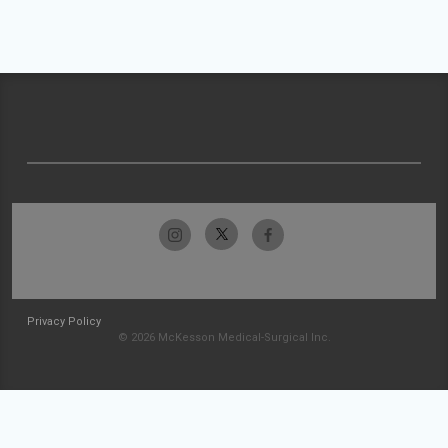
Privacy Policy
© 2026 McKesson Medical-Surgical Inc.