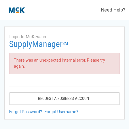
Need Help?
Login to McKesson
SupplyManager
SM
There was an unexpected internal error. Please try
again.
REQUEST A BUSINESS ACCOUNT
Forgot Password?
Forgot Username?