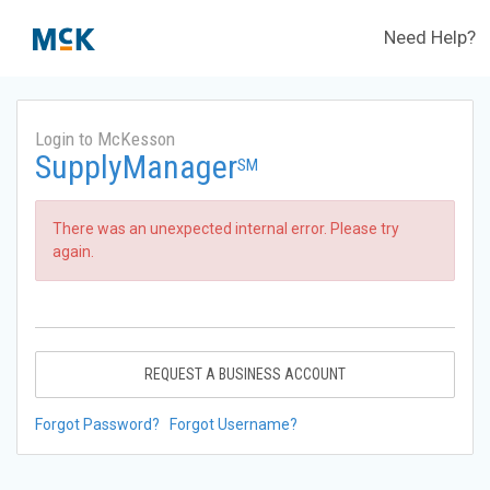
Need Help?
Login to McKesson
SupplyManager
SM
There was an unexpected internal error. Please try
again.
REQUEST A BUSINESS ACCOUNT
Forgot Password?
Forgot Username?