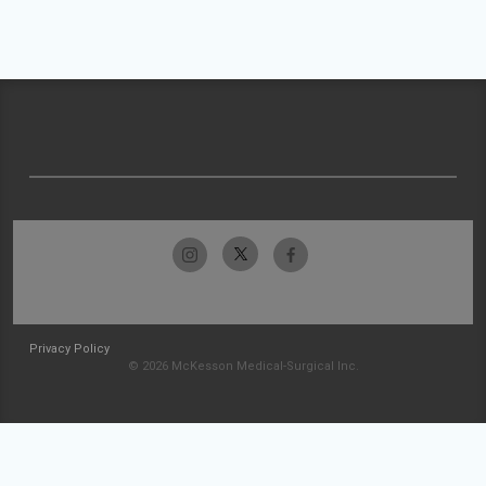
Privacy Policy
© 2026 McKesson Medical-Surgical Inc.