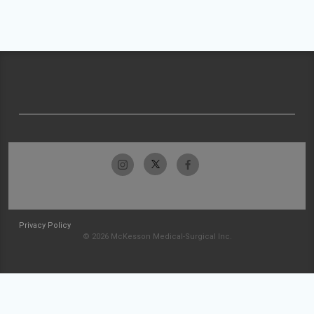
Privacy Policy
© 2026 McKesson Medical-Surgical Inc.