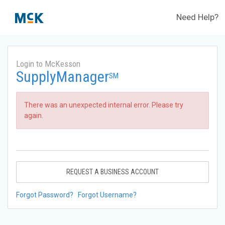
Need Help?
Login to McKesson
SupplyManager
SM
There was an unexpected internal error. Please try
again.
REQUEST A BUSINESS ACCOUNT
Forgot Password?
Forgot Username?