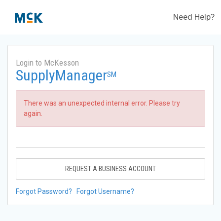
Need Help?
Login to McKesson
SupplyManager
SM
There was an unexpected internal error. Please try
again.
REQUEST A BUSINESS ACCOUNT
Forgot Password?
Forgot Username?