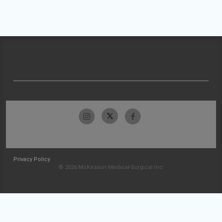
Privacy Policy
© 2026 McKesson Medical-Surgical Inc.