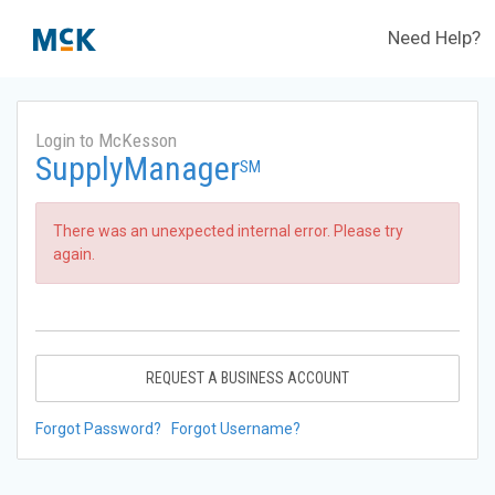
Need Help?
Login to McKesson
SupplyManager
SM
There was an unexpected internal error. Please try
again.
REQUEST A BUSINESS ACCOUNT
Forgot Password?
Forgot Username?