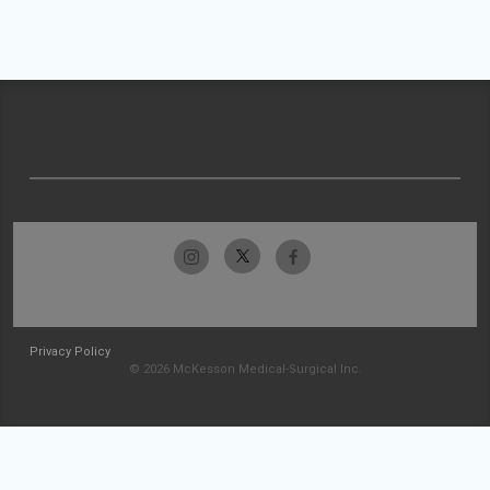
Privacy Policy
© 2026 McKesson Medical-Surgical Inc.