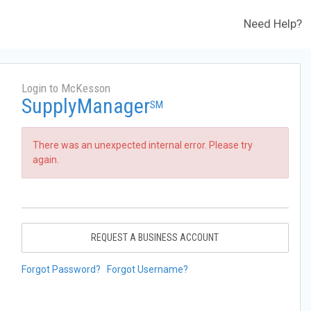
Need Help?
Login to McKesson
SupplyManager
SM
There was an unexpected internal error. Please try
again.
REQUEST A BUSINESS ACCOUNT
Forgot Password?
Forgot Username?