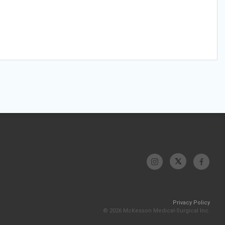
Privacy Policy
© 2026 McKesson Medical-Surgical Inc.