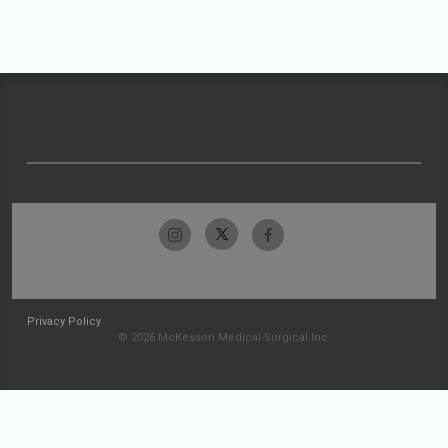
Privacy Policy
© 2026 McKesson Medical-Surgical Inc.