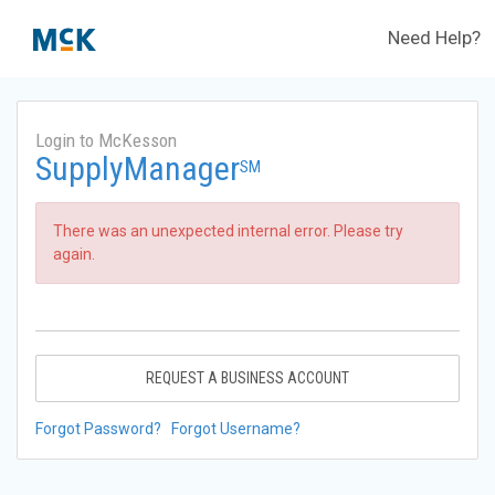
Need Help?
Login to McKesson
SupplyManager
SM
There was an unexpected internal error. Please try
again.
REQUEST A BUSINESS ACCOUNT
Forgot Password?
Forgot Username?