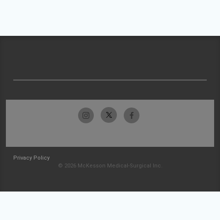
Privacy Policy
© 2026 McKesson Medical-Surgical Inc.