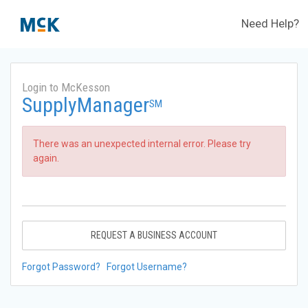
Need Help?
Login to McKesson
SupplyManager
SM
There was an unexpected internal error. Please try
again.
REQUEST A BUSINESS ACCOUNT
Forgot Password?
Forgot Username?