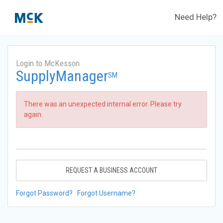
Need Help?
Login to McKesson
SupplyManager
SM
There was an unexpected internal error. Please try
again.
REQUEST A BUSINESS ACCOUNT
Forgot Password?
Forgot Username?