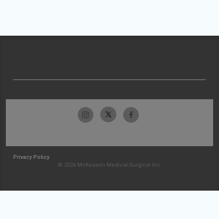
Privacy Policy
© 2026 McKesson Medical-Surgical Inc.