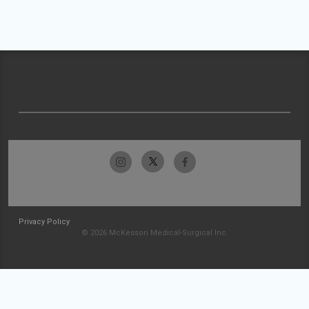
Privacy Policy
© 2026 McKesson Medical-Surgical Inc.