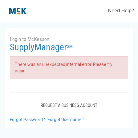
Need Help?
Login to McKesson
SupplyManager
SM
There was an unexpected internal error. Please try
again.
REQUEST A BUSINESS ACCOUNT
Forgot Password?
Forgot Username?